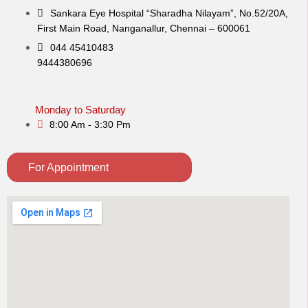
Sankara Eye Hospital “Sharadha Nilayam”, No.52/20A,
First Main Road,​ Nanganallur, Chennai – 600061
044 45410483
9444380696
Monday to Saturday
8:00 Am - 3:30 Pm
For Appointment