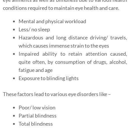
conditions required to maintain eye health and care.
Mental and physical workload
Less/ no sleep
Hazardous and long distance driving/ travels,
which causes immense strain to the eyes
Impaired ability to retain attention caused,
quite often, by consumption of drugs, alcohol,
fatigue and age
Exposure to blinding lights
These factors lead to various eye disorders like –
Poor/ low vision
Partial blindness
Total blindness