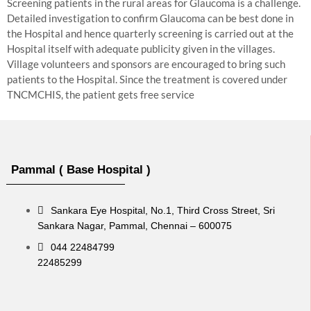
Screening patients in the rural areas for Glaucoma is a challenge.
Detailed investigation to confirm Glaucoma can be best done in
the Hospital and hence quarterly screening is carried out at the
Hospital itself with adequate publicity given in the villages.
Village volunteers and sponsors are encouraged to bring such
patients to the Hospital. Since the treatment is covered under
TNCMCHIS, the patient gets free service
Pammal ( Base Hospital )
Sankara Eye Hospital, No.1, Third Cross Street, Sri
Sankara Nagar, Pammal, Chennai – 600075
044 22484799
22485299