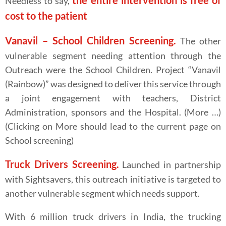
the entire intervention is free of
Needless to say,
cost to the patient
Vanavil – School Children Screening.
The other
vulnerable segment needing attention through the
Outreach were the School Children. Project “Vanavil
(Rainbow)” was designed to deliver this service through
a joint engagement with teachers, District
Administration, sponsors and the Hospital. (More …)
(Clicking on More should lead to the current page on
School screening)
Truck Drivers Screening.
Launched in partnership
with Sightsavers, this outreach initiative is targeted to
another vulnerable segment which needs support.
With 6 million truck drivers in India, the trucking