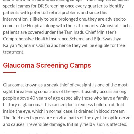
special camps for DR Screening once every quarter to identify
patients with potential retina problems and since this
intervention is likely to be a prolonged one, they are advised to
come to the Hospital along with their attendants. Almost all such
patients are covered under the Tamilnadu Chief Minister’s
Comprehensive Health Insurance Scheme and Biju Swasthya
Kalyan Yojana in Odisha and hence they will be eligible for free
treatment.
Glaucoma Screening Camps
Glaucoma, known as a sneak thief of eyesight, is one of the most
sight threatening conditions of the eye. It usually occurs among
people above 40 years of age especially those who have a family
history of glaucoma. It is caused due to excess build-up of fluid
inside the eye, which in normal case, is drained in blood stream.
The fluid exerts pressure on vital parts of the eye like optic nerve
and causes irreversible damage. Initially, field vision is affected.