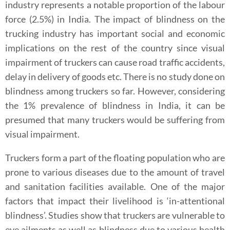
industry represents a notable proportion of the labour
force (2.5%) in India. The impact of blindness on the
trucking industry has important social and economic
implications on the rest of the country since visual
impairment of truckers can cause road traffic accidents,
delay in delivery of goods etc. There is no study done on
blindness among truckers so far. However, considering
the 1% prevalence of blindness in India, it can be
presumed that many truckers would be suffering from
visual impairment.
Truckers form a part of the floating population who are
prone to various diseases due to the amount of travel
and sanitation facilities available. One of the major
factors that impact their livelihood is ‘in-attentional
blindness’. Studies show that truckers are vulnerable to
eye ailments as well as blindness due to various health