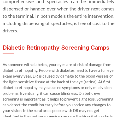
comprehensive and spectacles can be immediately
dispensed or handed over when the driver next comes
to the terminal. In both models the entire intervention,
including dispensing of spectacles, is free of cost to the
drivers.
Diabetic Retinopathy Screening Camps
As someone with diabetes, your eyes are at risk of damage from
diabetic retinopathy. People with diabetes need to have a full eye
exam every year. DR is caused by damage to the blood vessels of
the light-sensitive tissue at the back of the eye (retina). At first,
diabetic retinopathy may cause no symptoms or only mild vision
problems. Eventually, it can cause blindness. Diabetic eye
screening is important as it helps to prevent sight loss. Screening
can detect the condition early before you notice any changes to
your vision. In the rural area, people with DR may not get
identified in the routine screening camps – the Hospital conducts