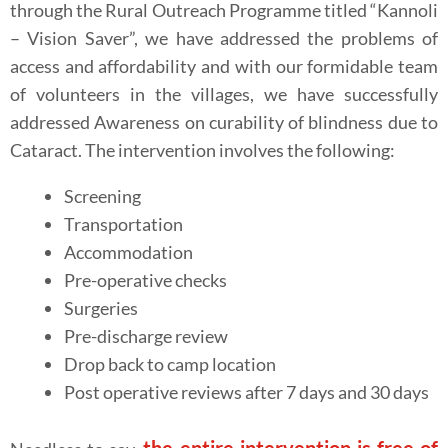
through the Rural Outreach Programme titled “Kannoli
– Vision Saver”, we have addressed the problems of
access and affordability and with our formidable team
of volunteers in the villages, we have successfully
addressed Awareness on curability of blindness due to
Cataract. The intervention involves the following:
Screening
Transportation
Accommodation
Pre-operative checks
Surgeries
Pre-discharge review
Drop back to camp location
Post operative reviews after 7 days and 30 days