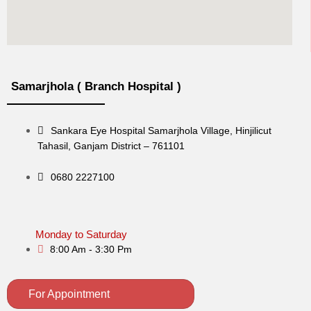
Samarjhola ( Branch Hospital )
Sankara Eye Hospital Samarjhola Village, Hinjilicut
Tahasil, Ganjam District – 761101
0680 2227100
Monday to Saturday
8:00 Am - 3:30 Pm
For Appointment