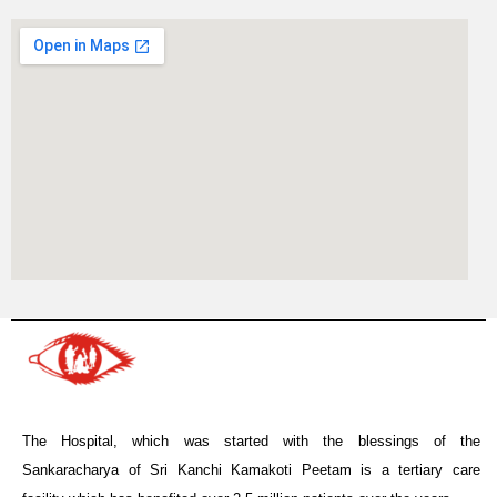
The Hospital, which was started with the blessings of the
Sankaracharya of Sri Kanchi Kamakoti Peetam is a tertiary care