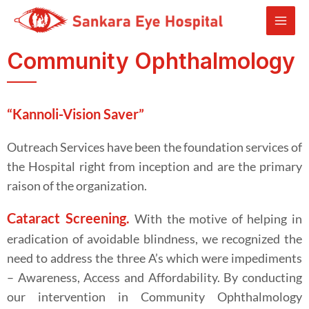
Community Ophthalmology
“Kannoli-Vision Saver”
Outreach Services have been the foundation services of
the Hospital right from inception and are the primary
raison of the organization.
Cataract Screeni
ng.
With the motive of helping in
eradication of avoidable blindness, we recognized the
need to address the three A’s which were impediments
– Awareness, Access and Affordability. By conducting
our intervention in Community Ophthalmology