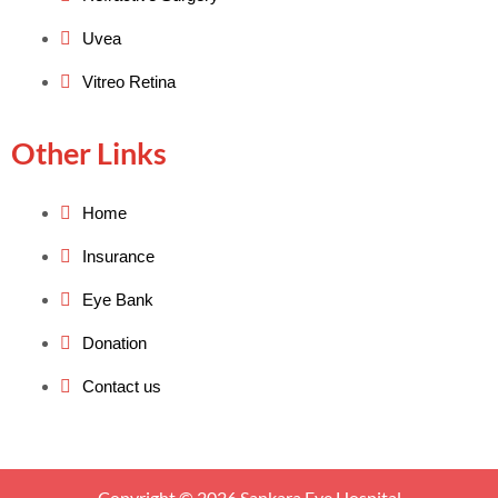
Uvea
Vitreo Retina
Other Links
Home
Insurance
Eye Bank
Donation
Contact us
Copyright © 2026 Sankara Eye Hospital