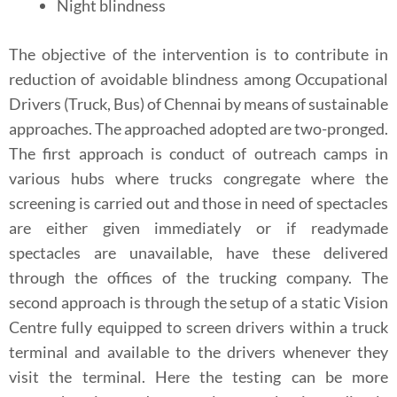
Night blindness
The objective of the intervention is to contribute in
reduction of avoidable blindness among Occupational
Drivers (Truck, Bus) of Chennai by means of sustainable
approaches. The approached adopted are two-pronged.
The first approach is conduct of outreach camps in
various hubs where trucks congregate where the
screening is carried out and those in need of spectacles
are either given immediately or if readymade
spectacles are unavailable, have these delivered
through the offices of the trucking company. The
second approach is through the setup of a static Vision
Centre fully equipped to screen drivers within a truck
terminal and available to the drivers whenever they
visit the terminal. Here the testing can be more