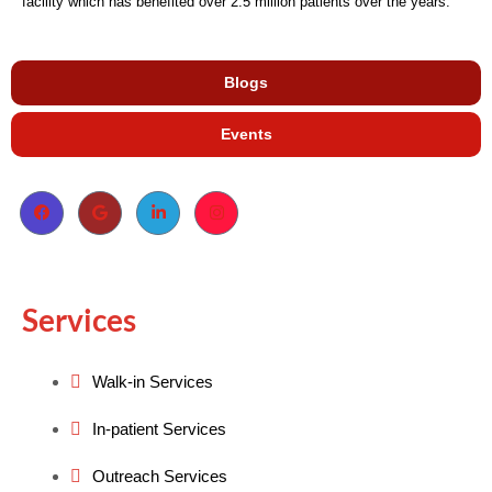
facility which has benefited over 2.5 million patients over the years.
Blogs
Events
Services
Walk-in Services
In-patient Services
Outreach Services