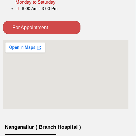
Monday to Saturday
8:00 Am - 3:00 Pm
For Appointment
Nanganallur ( Branch Hospital )