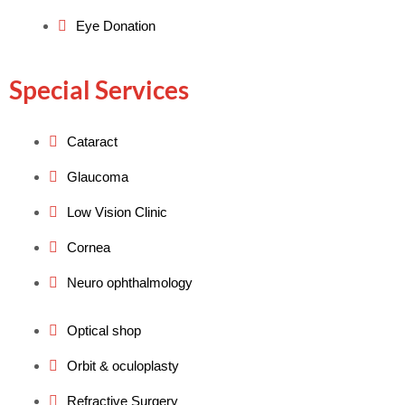
Eye Donation
Special Services
Cataract
Glaucoma
Low Vision Clinic
Cornea
Neuro ophthalmology
Optical shop
Orbit & oculoplasty
Refractive Surgery