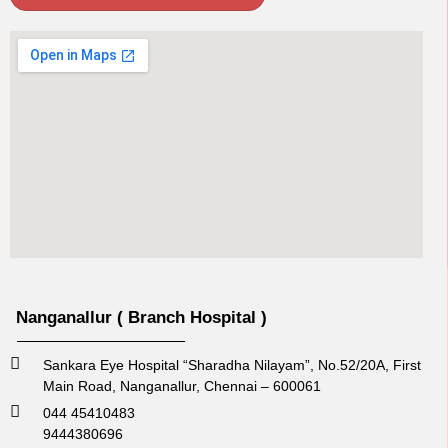
Nanganallur ( Branch Hospital )
Sankara Eye Hospital “Sharadha Nilayam”, No.52/20A, First
Main Road,​ Nanganallur, Chennai – 600061
044 45410483
9444380696