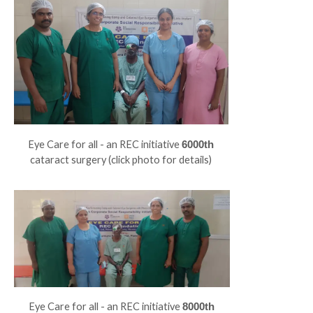
Eye Care for all - an REC initiative
6000th
cataract surgery (click photo for details)
Eye Care for all - an REC initiative
8000th