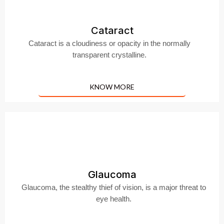
Cataract
Cataract is a cloudiness or opacity in the normally
transparent crystalline.
KNOW MORE
Glaucoma
Glaucoma, the stealthy thief of vision, is a major threat to
eye health.