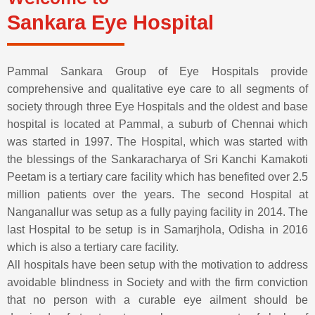
Sankara Eye Hospital
Pammal Sankara Group of Eye Hospitals provide
comprehensive and qualitative eye care to all segments of
society through three Eye Hospitals and the oldest and base
hospital is located at Pammal, a suburb of Chennai which
was started in 1997. The Hospital, which was started with
the blessings of the Sankaracharya of Sri Kanchi Kamakoti
Peetam is a tertiary care facility which has benefited over 2.5
million patients over the years. The second Hospital at
Nanganallur was setup as a fully paying facility in 2014. The
last Hospital to be setup is in Samarjhola, Odisha in 2016
which is also a tertiary care facility.
All hospitals have been setup with the motivation to address
avoidable blindness in Society and with the firm conviction
that no person with a curable eye ailment should be