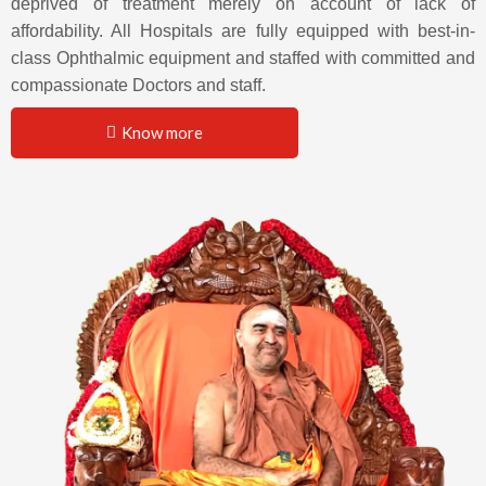
deprived of treatment merely on account of lack of
affordability. All Hospitals are fully equipped with best-in-
class Ophthalmic equipment and staffed with committed and
compassionate Doctors and staff.
Know more