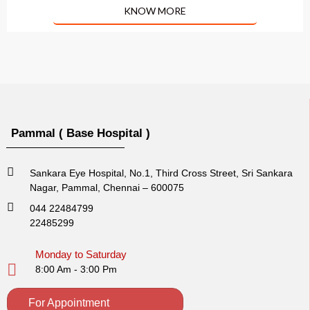
KNOW MORE
Pammal ( Base Hospital )
Sankara Eye Hospital, No.1, Third Cross Street, Sri Sankara
Nagar, Pammal, Chennai – 600075
044 22484799
22485299
Monday to Saturday
8:00 Am - 3:00 Pm
For Appointment