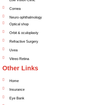
Cornea
Neuro ophthalmology
Optical shop
Orbit & oculoplasty
Refractive Surgery
Uvea
Vitreo Retina
Other Links
Home
Insurance
Eye Bank