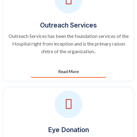
Outreach Services
Outreach Services has been the foundation services of the
Hospital right from inception and is the primary raison
d’etre of the organization..
Read More
Eye Donation