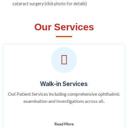
cataract surgery (click photo for details)
Our Services
Walk-in Services
Out Patient Services including comprehensive ophthalmic
examination and Investigations across all..
Read More