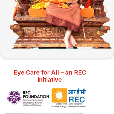
Eye Care for All – an REC
initiative