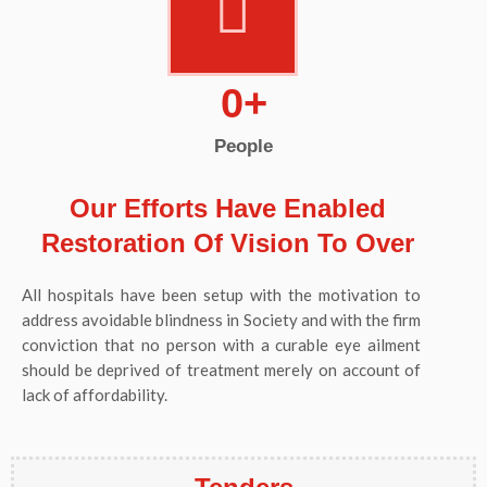
0
+
People
Our Efforts Have Enabled
Restoration Of Vision To Over
All hospitals have been setup with the motivation to
address avoidable blindness in Society and with the firm
conviction that no person with a curable eye ailment
should be deprived of treatment merely on account of
lack of affordability.