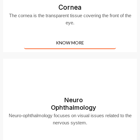
Cornea
The cornea is the transparent tissue covering the front of the
eye.
KNOW MORE
Neuro
Ophthalmology
Neuro-ophthalmology focuses on visual issues related to the
nervous system.