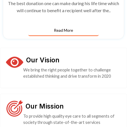
The best donation one can make during his life time which
will continue to benefit a recipient well after the..
Read More
Our Vision
We bring the right people together to challenge
established thinking and drive transform in 2020
Our Mission
To provide high quality eye care to all segments of
society through state-of-the-art services