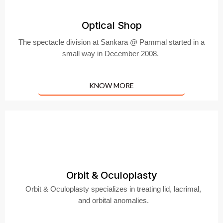
Optical Shop
The spectacle division at Sankara @ Pammal started in a
small way in December 2008.
KNOW MORE
Orbit & Oculoplasty
Orbit & Oculoplasty specializes in treating lid, lacrimal,
and orbital anomalies.