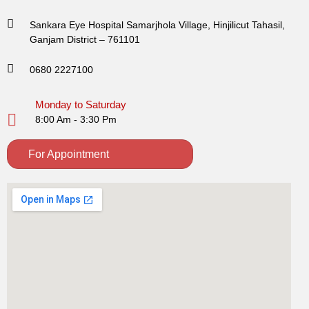
Sankara Eye Hospital Samarjhola Village, Hinjilicut Tahasil,
Ganjam District – 761101
0680 2227100
Monday to Saturday
8:00 Am - 3:30 Pm
For Appointment