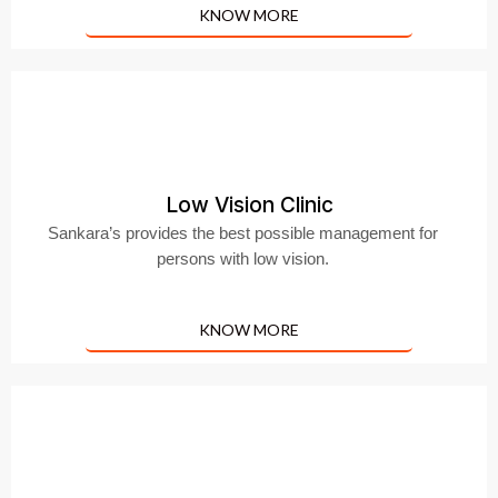
KNOW MORE
Low Vision Clinic
Sankara’s provides the best possible management for
persons with low vision.
KNOW MORE