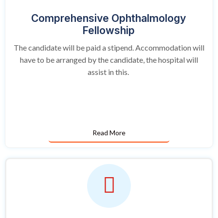
Comprehensive Ophthalmology
Fellowship
The candidate will be paid a stipend. Accommodation will
have to be arranged by the candidate, the hospital will
assist in this.
Read More