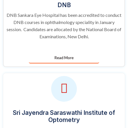
DNB
DNB Sankara Eye Hospital has been accredited to conduct
DNB courses in ophthalmology speciality in January
session. Candidates are allocated by the National Board of
Examinations, New Delhi.
Read More
Sri Jayendra Saraswathi Institute of
Optometry