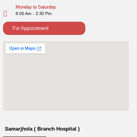
Monday to Saturday
8:00 Am - 3:30 Pm
For Appointment
Samarjhola ( Branch Hospital )