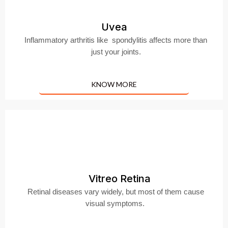
Uvea
Inflammatory arthritis like spondylitis affects more than
just your joints.
KNOW MORE
Vitreo Retina
Retinal diseases vary widely, but most of them cause
visual symptoms.