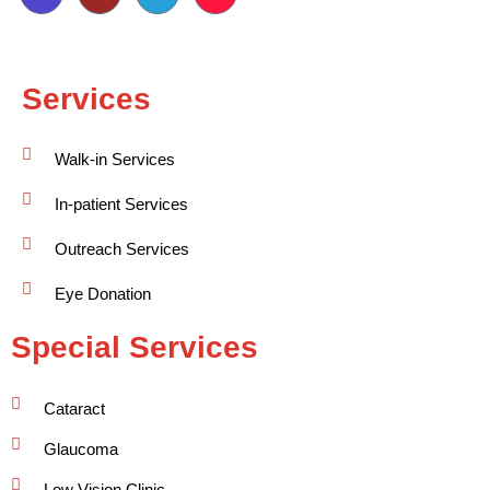
Services
Walk-in Services
In-patient Services
Outreach Services
Eye Donation
Special Services
Cataract
Glaucoma
Low Vision Clinic