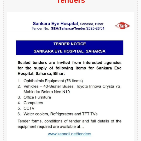
Tenders