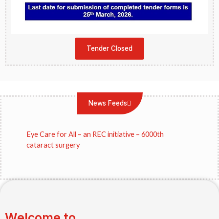
Tender Closed
News Feeds
Eye Care for All – an REC initiative – 6000th
cataract surgery
REC Limited donates Rs.11.56 crores to
Sankara Eye Hospital, Bihar
Welcome to