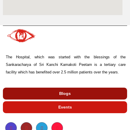
The Hospital, which was started with the blessings of the
Sankaracharya of Sri Kanchi Kamakoti Peetam is a tertiary care
facility which has benefited over 2.5 million patients over the years.
Blogs
Events