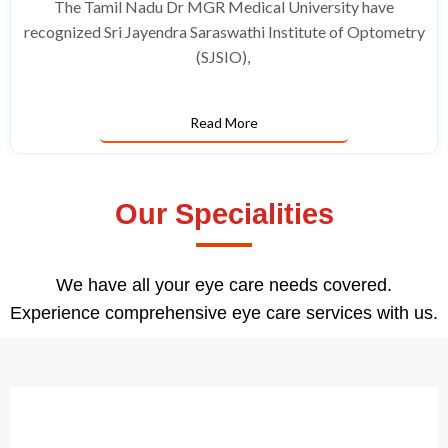
The Tamil Nadu Dr MGR Medical University have
recognized Sri Jayendra Saraswathi Institute of Optometry
(SJSIO),
Read More
Our Specialities
We have all your eye care needs covered.
Experience comprehensive eye care services with us.