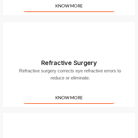
KNOW MORE
Refractive Surgery
Refractive surgery corrects eye refractive errors to
reduce or eliminate.
KNOW MORE