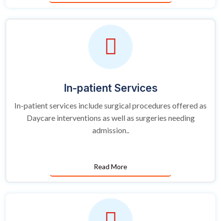
In-patient Services
In-patient services include surgical procedures offered as
Daycare interventions as well as surgeries needing
admission..
Read More