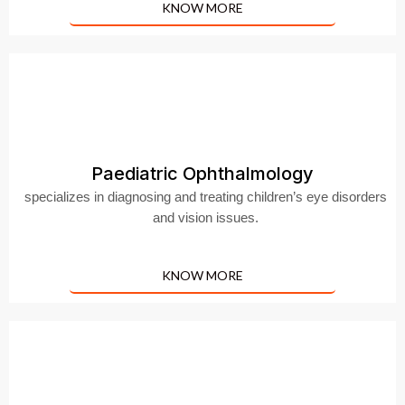
KNOW MORE
Paediatric Ophthalmology
specializes in diagnosing and treating children’s eye disorders
and vision issues.
KNOW MORE