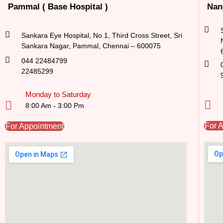
Pammal ( Base Hospital )
Nan
Sankara Eye Hospital, No.1, Third Cross Street, Sri
Sankara Nagar, Pammal, Chennai – 600075
044 22484799
22485299
Monday to Saturday
8:00 Am - 3:00 Pm
For 
For Appointment