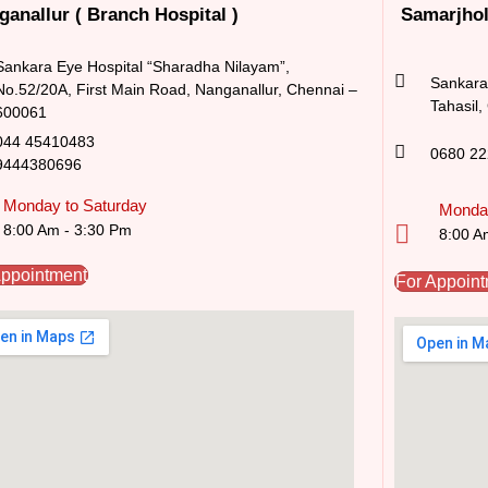
ganallur ( Branch Hospital )
Samarjhol
Sankara Eye Hospital “Sharadha Nilayam”,
Sankara 
No.52/20A, First Main Road,​ Nanganallur, Chennai –
Tahasil,
600061
044 45410483
0680 2
9444380696
Monday to Saturday
Monday
8:00 Am - 3:30 Pm
8:00 A
Appointment
For Appoin