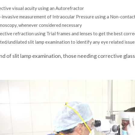
ctive visual acuity using an Autorefractor
-invasive measurement of Intraocular Pressure using a Non-contac
inoscopy, whenever considered necessary
ective refraction using Trial frames and lenses to get the best corre
ted/undilated slit lamp examination to identify any eye related issue
nd of slit lamp examination, those needing corrective glass