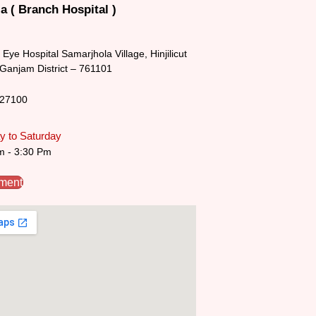
a ( Branch Hospital )
Eye Hospital Samarjhola Village, Hinjilicut
 Ganjam District – 761101
227100
 to Saturday
m - 3:30 Pm
tment