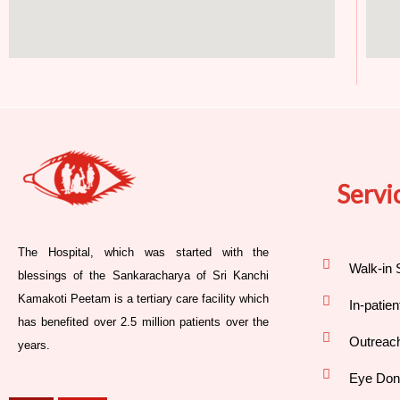
Servi
The Hospital, which was started with the
Walk-in 
blessings of the Sankaracharya of Sri Kanchi
Kamakoti Peetam is a tertiary care facility which
In-patie
has benefited over 2.5 million patients over the
Outreac
years.
Eye Don