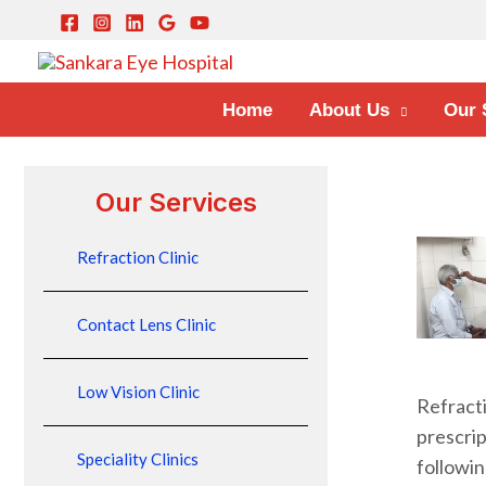
Home
About Us
Our 
Our Services
Refraction Clinic
Contact Lens Clinic
Low Vision Clinic
Refract
prescri
Speciality Clinics
followin