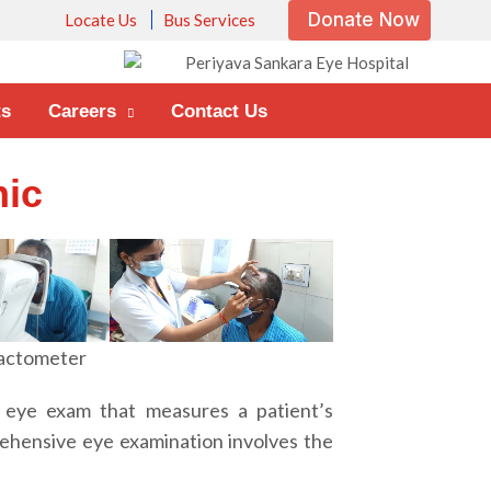
Donate Now
Locate Us
Bus Services
ts
Careers
Contact Us
nic
actometer
 eye exam that measures a patient’s
rehensive eye examination involves the