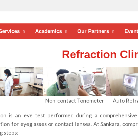
Services
Academics
Our Partners
Even
Refraction Cli
Non-contact Tonometer
Auto Refr
ion is an eye test performed during a comprehensive
ption for eyeglasses or contact lenses. At Sankara, comp
g steps: