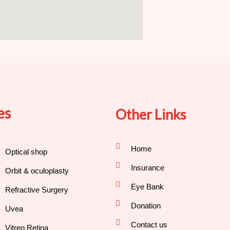
es
Other Links
Home
Optical shop
Insurance
Orbit & oculoplasty
Eye Bank
Refractive Surgery
Donation
Uvea
Contact us
Vitreo Retina