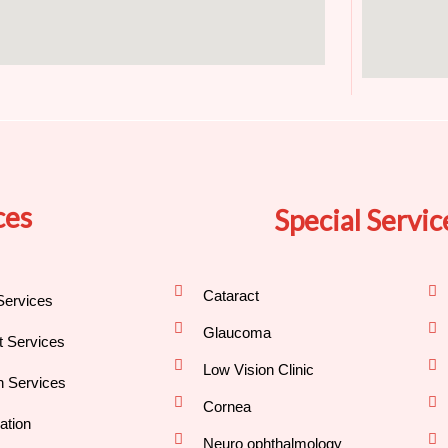
ces
Special Servic
Cataract
Services
Glaucoma
nt Services
Low Vision Clinic
h Services
Cornea
ation
Neuro ophthalmology