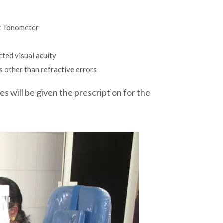
t Tonometer
cted visual acuity
s other than refractive errors
es will be given the prescription for the