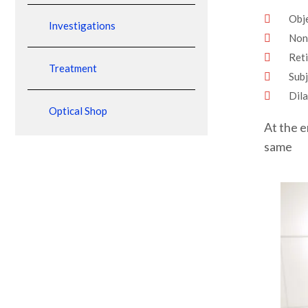
Obje
Investigations
Non
Ret
Treatment
Subj
Dila
Optical Shop
At the e
same