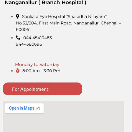
Nanganallur ( Branch Hospital )
Sankara Eye Hospital “Sharadha Nilayam”,
No.52/20A, First Main Road,​ Nanganallur, Chennai –
600061
044 45410483
9444380696
Monday to Saturday
8:00 Am - 3:30 Pm
For Appointment