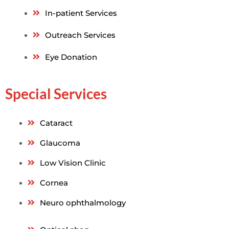
In-patient Services
Outreach Services
Eye Donation
Special Services
Cataract
Glaucoma
Low Vision Clinic
Cornea
Neuro ophthalmology