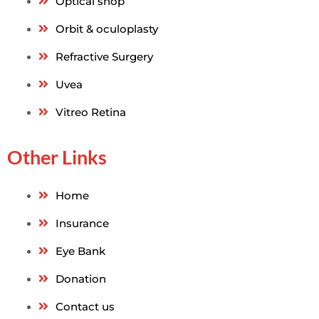
Optical shop
Orbit & oculoplasty
Refractive Surgery
Uvea
Vitreo Retina
Other Links
Home
Insurance
Eye Bank
Donation
Contact us