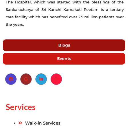
The Hospital, which was started with the blessings of the
Sankaracharya of Sri Kanchi Kamakoti Peetam is a tertiary
care facility which has benefited over 2.5 million patients over
the years.
Blogs
Events
Services
Walk-in Services