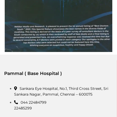
Pammal ( Base Hospital )
Sankara Eye Hospital, No.1, Third Cross Street, Sri
Sankara Nagar, Pammal, Chennai – 600075
044 22484799
22485299