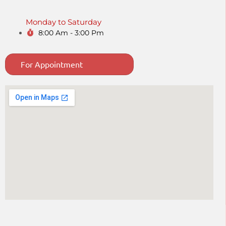
Monday to Saturday
8:00 Am - 3:00 Pm
For Appointment