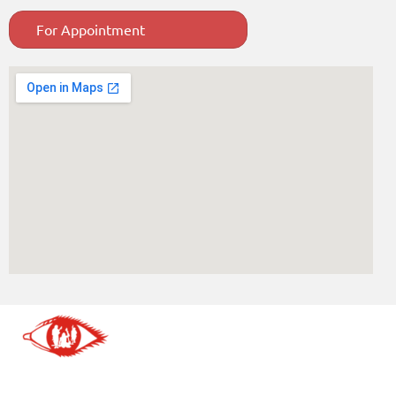
For Appointment