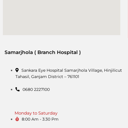
Samarjhola ( Branch Hospital )
Sankara Eye Hospital Samarjhola Village, Hinjilicut
Tahasil, Ganjam District – 761101
0680 2227100
Monday to Saturday
8:00 Am - 3:30 Pm