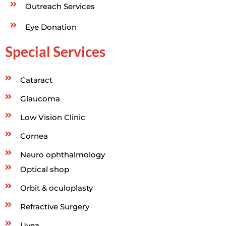
Outreach Services
Eye Donation
Special Services
Cataract
Glaucoma
Low Vision Clinic
Cornea
Neuro ophthalmology
Optical shop
Orbit & oculoplasty
Refractive Surgery
Uvea