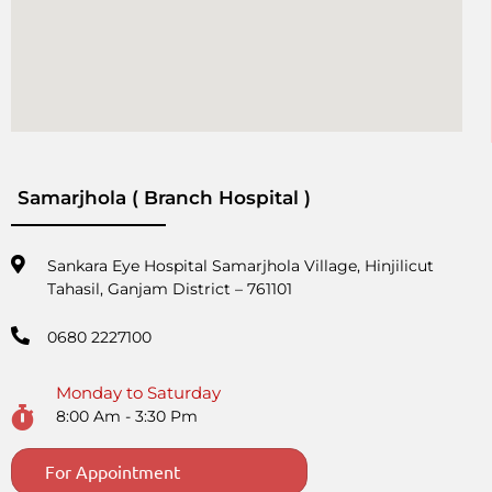
Samarjhola ( Branch Hospital )
Sankara Eye Hospital Samarjhola Village, Hinjilicut
Tahasil, Ganjam District – 761101
0680 2227100
Monday to Saturday
8:00 Am - 3:30 Pm
For Appointment