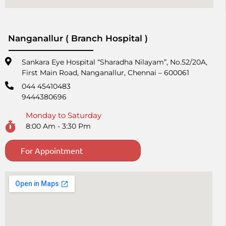
Nanganallur ( Branch Hospital )
Sankara Eye Hospital “Sharadha Nilayam”, No.52/20A,
First Main Road,​ Nanganallur, Chennai – 600061
044 45410483
9444380696
Monday to Saturday
8:00 Am - 3:30 Pm
For Appointment