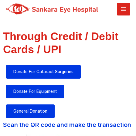
Through Credit / Debit
Cards / UPI
Donate For Cataract Surgeries
Donate For Equipment
General Donation
Scan the QR code and make the transaction