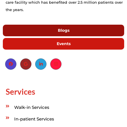
care facility which has benefited over 2.5 million patients over
the years.
Blogs
Events
Services
Walk-in Services
In-patient Services