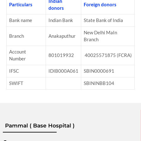
Indian
Particulars
Foreign donors
donors
Bank name
Indian Bank
State Bank of India
New Delhi MaIn
Branch
Anakaputhur
Branch
Account
801019932
40025571875 (FCRA)
Number
IFSC
IDIB000A061
SBIN0000691
SWIFT
SBININBB104
Pammal ( Base Hospital )