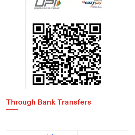
Through Bank Transfers