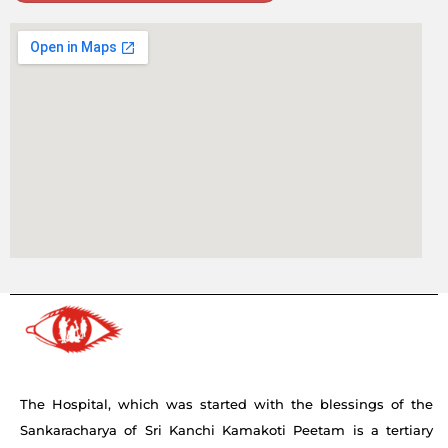
The Hospital, which was started with the blessings of the
Sankaracharya of Sri Kanchi Kamakoti Peetam is a tertiary