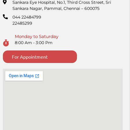
Sankara Eye Hospital, No.1, Third Cross Street, Sri
Sankara Nagar, Pammal, Chennai – 600075
044 22484799
22485299
Monday to Saturday
8:00 Am - 3:00 Pm
For Appointment