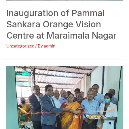
Inauguration of Pammal
Sankara Orange Vision
Centre at Maraimala Nagar
Uncategorized
/ By
admin