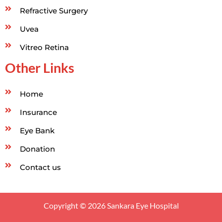
Refractive Surgery
Uvea
Vitreo Retina
Other Links
Home
Insurance
Eye Bank
Donation
Contact us
Copyright © 2026 Sankara Eye Hospital