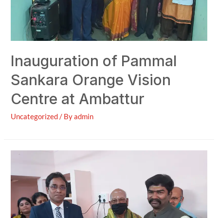
Inauguration of Pammal
Sankara Orange Vision
Centre at Ambattur
Uncategorized
/ By
admin