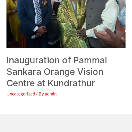
Inauguration of Pammal
Sankara Orange Vision
Centre at Kundrathur
Uncategorized
/ By
admin