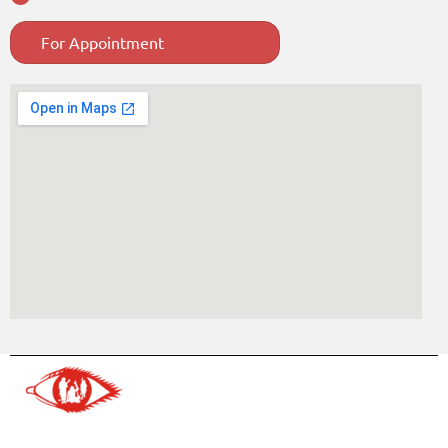
For Appointment