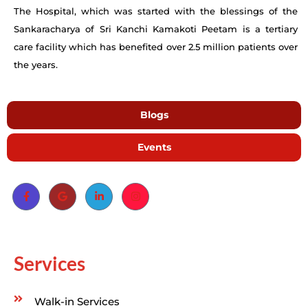
The Hospital, which was started with the blessings of the
Sankaracharya of Sri Kanchi Kamakoti Peetam is a tertiary
care facility which has benefited over 2.5 million patients over
the years.
Blogs
Events
Services
Walk-in Services