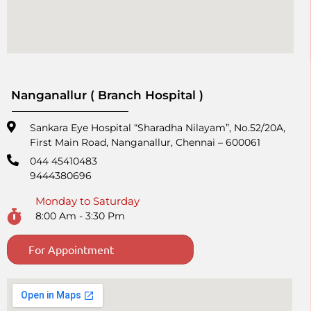
Nanganallur ( Branch Hospital )
Sankara Eye Hospital “Sharadha Nilayam”, No.52/20A,
First Main Road,​ Nanganallur, Chennai – 600061
044 45410483
9444380696
Monday to Saturday
8:00 Am - 3:30 Pm
For Appointment