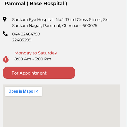
Pammal ( Base Hospital )
Sankara Eye Hospital, No.1, Third Cross Street, Sri
Sankara Nagar, Pammal, Chennai – 600075
044 22484799
22485299
Monday to Saturday
8:00 Am - 3:00 Pm
For Appointment