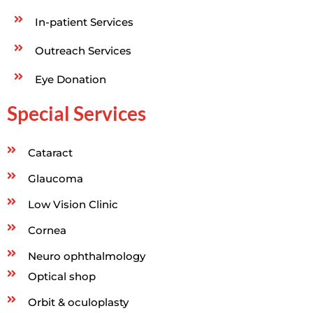
In-patient Services
Outreach Services
Eye Donation
Special Services
Cataract
Glaucoma
Low Vision Clinic
Cornea
Neuro ophthalmology
Optical shop
Orbit & oculoplasty