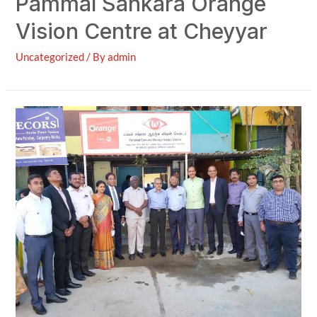
Pammal Sankara Orange
Vision Centre at Cheyyar
Uncategorized
/ By
admin