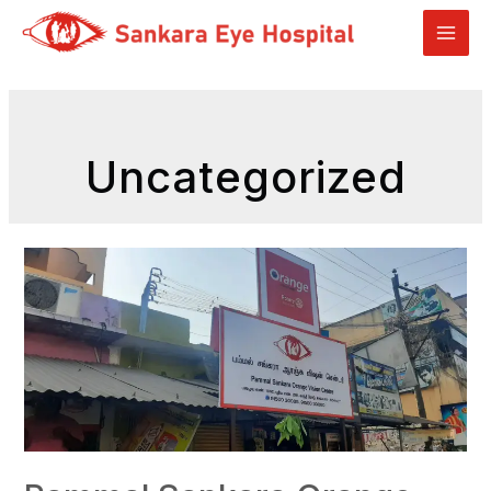
Uncategorized