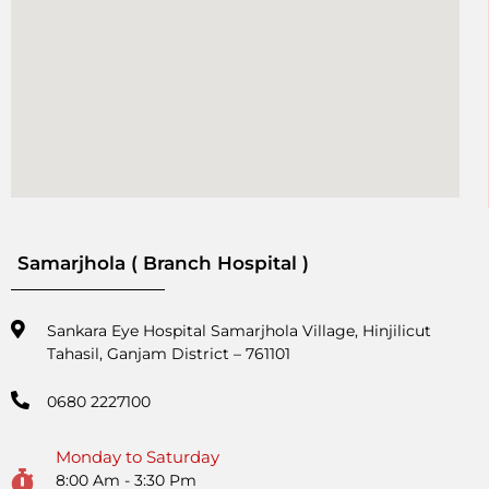
Samarjhola ( Branch Hospital )
Sankara Eye Hospital Samarjhola Village, Hinjilicut
Tahasil, Ganjam District – 761101
0680 2227100
Monday to Saturday
8:00 Am - 3:30 Pm