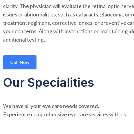
clarity. The physician will evaluate the retina, optic ne
issues or abnormalities, such as cataracts, glaucoma, or
treatment regimens, corrective lenses, or preventive car
your concerns. Along with instructions on maintaining id
additional testing
.
Call Now
Our Specialities
We have all your eye care needs covered.
Experience comprehensive eye care services with us.