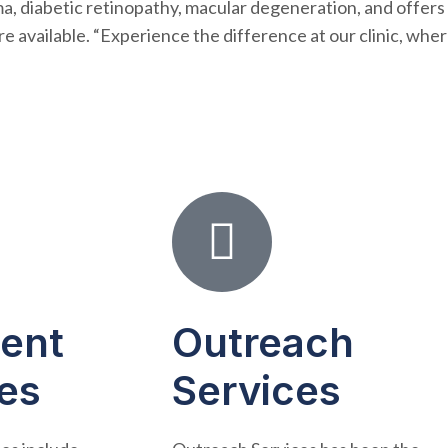
ma, diabetic retinopathy, macular degeneration, and offers
re available. “Experience the difference at our clinic, wher
ient
Outreach
es
Services