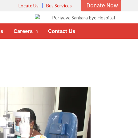
Donate Now
Locate Us
Bus Services
ts
Careers
Contact Us