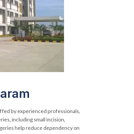
garam
ffed by experienced professionals,
es, including small incision,
urgeries help reduce dependency on