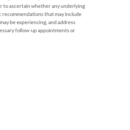
der to ascertain whether any underlying
ific recommendations that may include
u may be experiencing, and address
ecessary follow-up appointments or