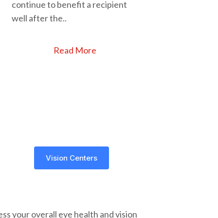
continue to benefit a recipient
well after the..
Read More
Vision Centers
ss your overall eye health and vision