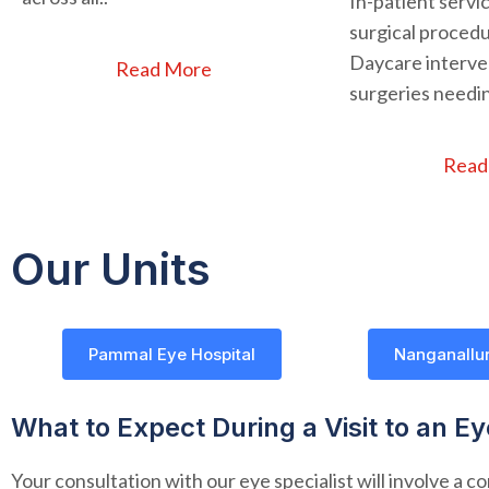
In-patient servi
surgical procedu
Daycare interven
Read More
surgeries needin
Read
Our Units
Pammal Eye Hospital
Nanganallur
What to Expect During a Visit to an E
Your consultation with our eye specialist will involve a 