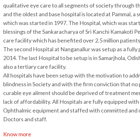
qualitative eye care to all segments of society through 
and the oldest and base hospital is located at Pammal, a
which was started in 1997. The Hospital, which was star
blessings of the Sankaracharya of Sri Kanchi Kamakoti Pe
care facility which has benefited over 2.5 million patient
The second Hospital at Nanganallur was setup as a fully pa
2014. The last Hospital to be setup is in Samarjhola, Odis
also a tertiary care facility.
All hospitals have been setup with the motivation to add
blindness in Society and with the firm conviction that no
curable eye ailment should be deprived of treatment me
lack of affordability. All Hospitals are fully equipped with
Ophthalmic equipment and staffed with committed and
Doctors and staff.
Know more