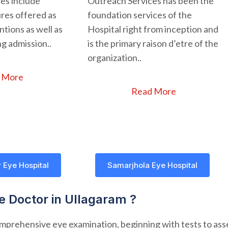
ces include
Outreach Services has been the
res offered as
foundation services of the
tions as well as
Hospital right from inception and
g admission..
is the primary raison d’etre of the
organization..
 More
Read More
 Eye Hospital
Samarjhola Eye Hospital
ye Doctor in Ullagaram ?
comprehensive eye examination, beginning with tests to asse