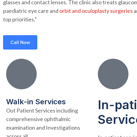
glasses and contact lenses. The clinic also treats glauco
paediatric eye care and
orbit and oculoplasty surgeries
a
top priorities.”
Call Now
Walk-in Services
In-pat
Out Patient Services including
Servic
comprehensive ophthalmic
examination and Investigations
across all..