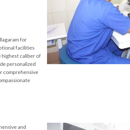
Ullagaram for
ional facilities
 highest caliber of
ide personalized
for comprehensive
compassionate
hensive and