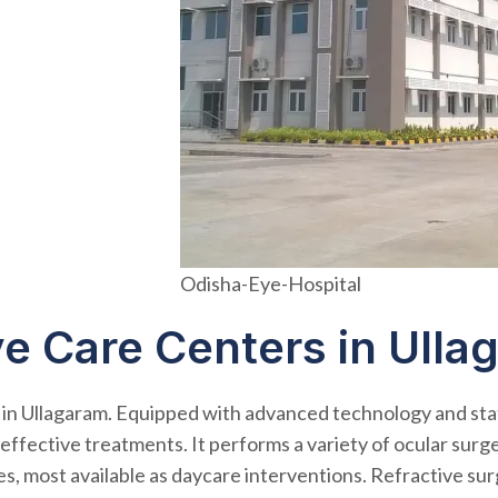
Odisha-Eye-Hospital
ye Care Centers in Ulla
 in Ullagaram. Equipped with advanced technology and sta
ffective treatments. It performs a variety of ocular surgeri
ies, most available as daycare interventions. Refractive s