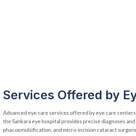
Services Offered by E
Advanced eye care services offered by eye care centers
the Sankara eye hospital provides precise diagnoses and e
phacoemulsification, and micro-incision cataract surger