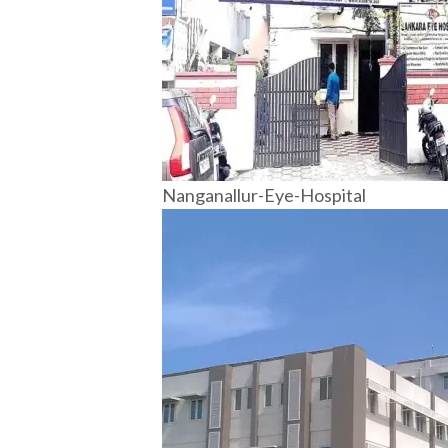
Nanganallur-Eye-Hospital