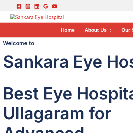
Home
About Us
Our 
Welcome to
Sankara Eye Hos
Best Eye Hospita
Ullagaram for