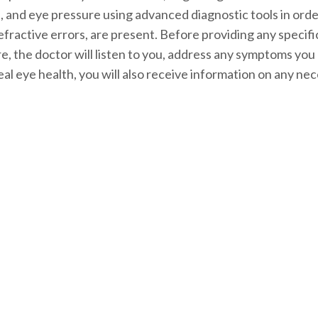
rve, and eye pressure using advanced diagnostic tools in or
 refractive errors, are present. Before providing any spec
e, the doctor will listen to you, address any symptoms yo
eal eye health, you will also receive information on any n