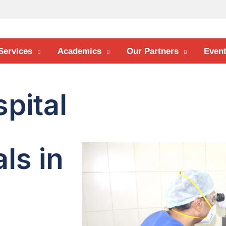
Services
Academics
Our Partners
Even
pital
ls in