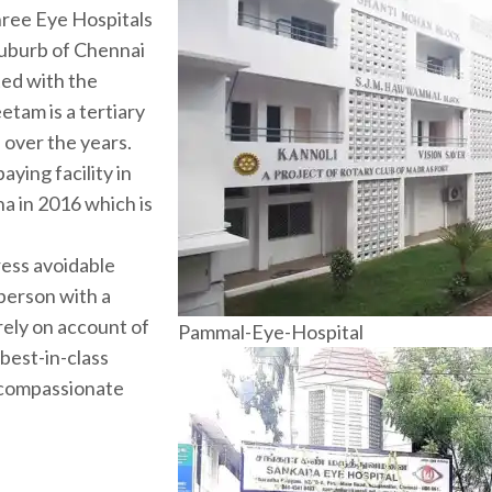
three Eye Hospitals
 suburb of Chennai
ted with the
etam is a tertiary
s over the years.
ying facility in
ha in 2016 which is
ress avoidable
 person with a
rely on account of
Pammal-Eye-Hospital
 best-in-class
 compassionate