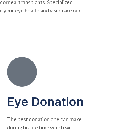
 corneal transplants. Specialized
e your eye health and vision are our
Eye Donation
The best donation one can make
during his life time which will