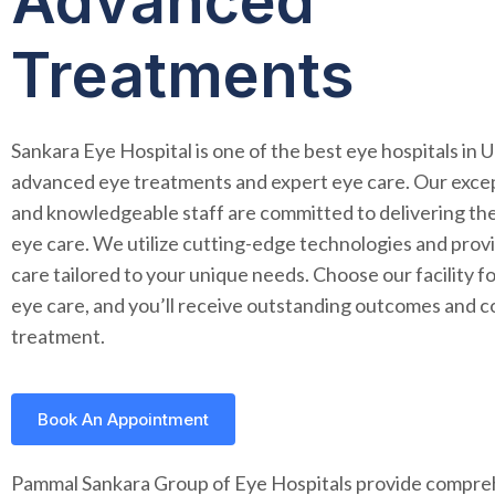
Advanced
Treatments
Sankara Eye Hospital is one of the best eye hospitals in 
advanced eye treatments and expert eye care. Our except
and knowledgeable staff are committed to delivering the
eye care. We utilize cutting-edge technologies and prov
care tailored to your unique needs. Choose our facility 
eye care, and you’ll receive outstanding outcomes and 
treatment.
Book An Appointment
Pammal Sankara Group of Eye Hospitals provide compre