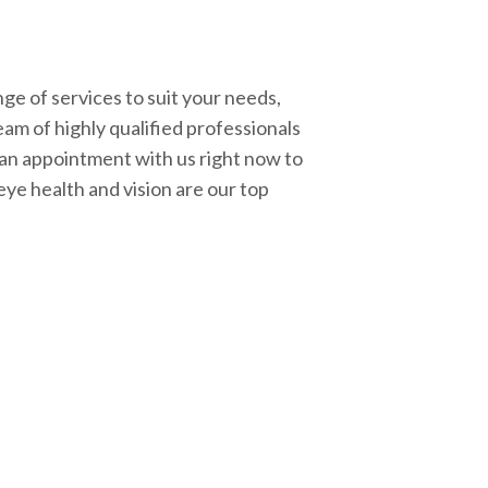
ge of services to suit your needs,
eam of highly qualified professionals
 an appointment with us right now to
eye health and vision are our top