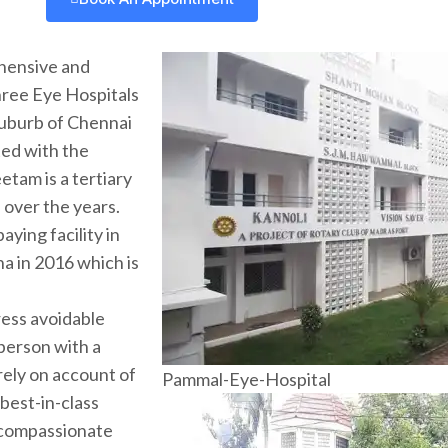
hensive and
three Eye Hospitals
 suburb of Chennai
ted with the
etam is a tertiary
s over the years.
ying facility in
ha in 2016 which is
ress avoidable
 person with a
rely on account of
Pammal-Eye-Hospital
 best-in-class
 compassionate