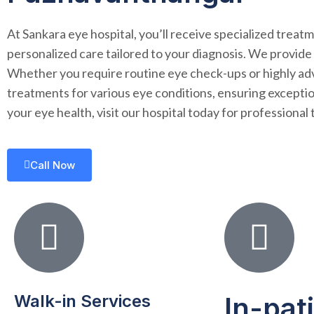
At Sankara eye hospital, you’ll receive specialized trea
personalized care tailored to your diagnosis. We provide
Whether you require routine eye check-ups or highly adva
treatments for various eye conditions, ensuring excepti
your eye health, visit our hospital today for profession
Call Now
Walk-in Services
In-pat