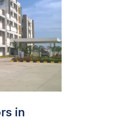
rs in