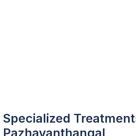
Specialized Treatment
Pazhavanthangal