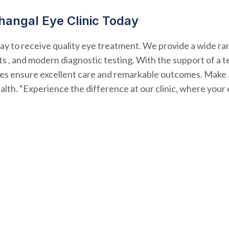
hangal Eye Clinic Today
ay to receive quality eye treatment. We provide a wide ran
s , and modern diagnostic testing. With the support of a t
ities ensure excellent care and remarkable outcomes. Make
alth. “Experience the difference at our clinic, where your 