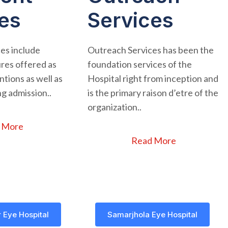
es
Services
ces include
Outreach Services has been the
res offered as
foundation services of the
tions as well as
Hospital right from inception and
g admission..
is the primary raison d’etre of the
organization..
 More
Read More
 Eye Hospital
Samarjhola Eye Hospital