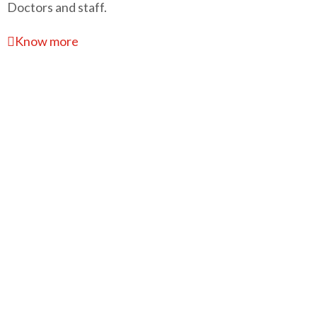
Doctors and staff.
Know more