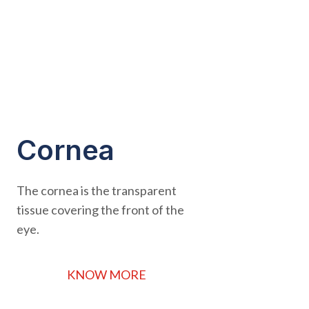
Cornea
The cornea is the transparent
tissue covering the front of the
eye.
KNOW MORE