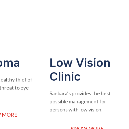
oma
Low Vision
Clinic
ealthy thief of
r threat to eye
Sankara’s provides the best
possible management for
persons with low vision.
 MORE
KNOW MORE