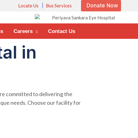
Donate Now
Locate Us
Bus Services
ts
Careers
Contact Us
al in
are committed to delivering the
ique needs. Choose our facility for