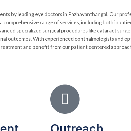
tments by leading eye doctors in Pazhavanthangal. Our prof
 a comprehensive range of services, including both inpatie
nced specialized surgical procedures like cataract surger
onal outcomes. With experienced ophthalmologists and opt
al treatment and benefit from our patient centered approach
ient
Outreach