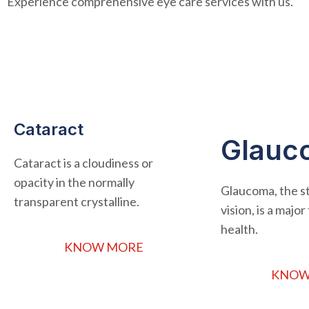
Experience comprehensive eye care services with us.
Cataract
Glauc
Cataract is a cloudiness or
opacity in the normally
Glaucoma, the st
transparent crystalline.
vision, is a majo
health.
KNOW MORE
KNOW