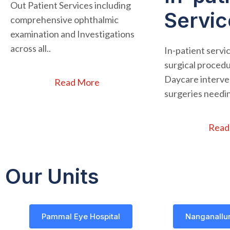
Out Patient Services including
Servic
comprehensive ophthalmic
examination and Investigations
across all..
In-patient servi
surgical procedu
Daycare interven
Read More
surgeries needin
Read
Our Units
Pammal Eye Hospital
Nanganallur