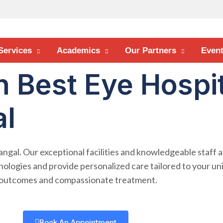
Services
Academics
Our Partners
Even
h Best Eye Hospit
l
angal. Our exceptional facilities and knowledgeable staff 
nologies and provide personalized care tailored to your un
g outcomes and compassionate treatment.
Book An Appointment