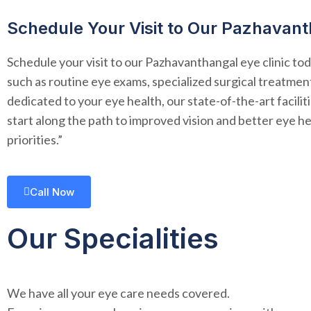
Schedule Your Visit to Our Pazhavant
Schedule your visit to our Pazhavanthangal eye clinic tod
such as routine eye exams, specialized surgical treatment
dedicated to your eye health, our state-of-the-art facil
start along the path to improved vision and better eye he
priorities.”
Call Now
Our Specialities
We have all your eye care needs covered.