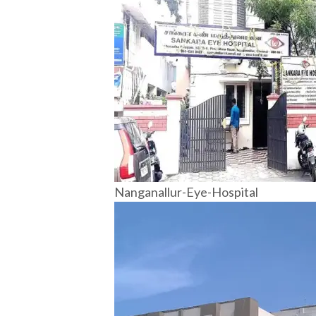
Nanganallur-Eye-Hospital