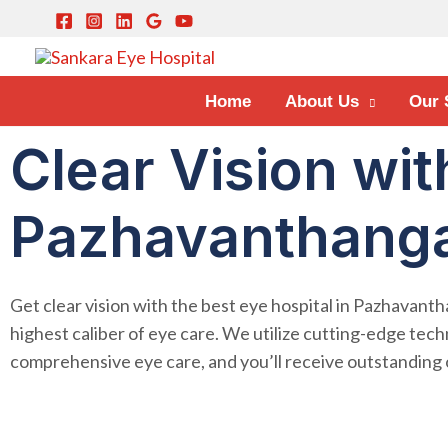
Home
About Us
Our 
Clear Vision wit
Pazhavanthanga
Get clear vision with the best eye hospital in Pazhavanth
highest caliber of eye care. We utilize cutting-edge tech
comprehensive eye care, and you’ll receive outstandin