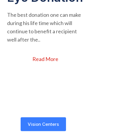
The best donation one can make
during his life time which will
continue to benefit a recipient
well after the..
Read More
Vision Centers