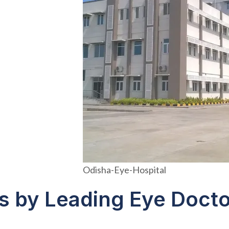
Odisha-Eye-Hospital
s by Leading Eye Docto