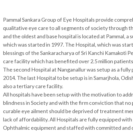
Pammal Sankara Group of Eye Hospitals provide compre
qualitative eye care to all segments of society through 
and the oldest and base hospital is located at Pammal, a
which was started in 1997. The Hospital, which was star
blessings of the Sankaracharya of Sri Kanchi Kamakoti Pe
care facility which has benefited over 2.5 million patient
The second Hospital at Nanganallur was setup as a fully pa
2014. The last Hospital to be setup is in Samarjhola, Odis
also a tertiary care facility.
All hospitals have been setup with the motivation to add
blindness in Society and with the firm conviction that no
curable eye ailment should be deprived of treatment me
lack of affordability. All Hospitals are fully equipped with
Ophthalmic equipment and staffed with committed and