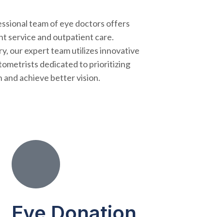
essional team of eye doctors offers
nt service and outpatient care.
y, our expert team utilizes innovative
ometrists dedicated to prioritizing
 and achieve better vision.
Eye Donation