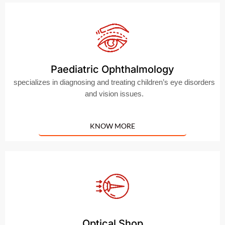
Paediatric Ophthalmology
specializes in diagnosing and treating children’s eye disorders
and vision issues.
KNOW MORE
Optical Shop