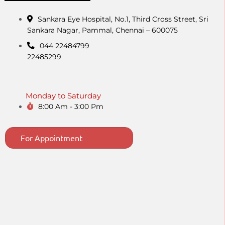
Sankara Eye Hospital, No.1, Third Cross Street, Sri
Sankara Nagar, Pammal, Chennai – 600075
044 22484799
22485299
Monday to Saturday
8:00 Am - 3:00 Pm
For Appointment