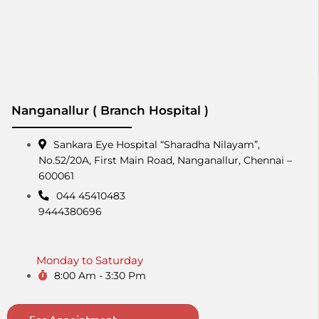
Nanganallur ( Branch Hospital )
Sankara Eye Hospital “Sharadha Nilayam”,
No.52/20A, First Main Road,​ Nanganallur, Chennai –
600061
044 45410483
9444380696
Monday to Saturday
8:00 Am - 3:30 Pm