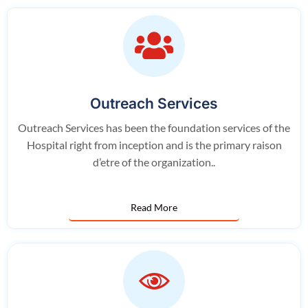
Outreach Services
Outreach Services has been the foundation services of the
Hospital right from inception and is the primary raison
d’etre of the organization..
Read More