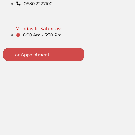
0680 2227100
Monday to Saturday
8:00 Am - 3:30 Pm
For Appointment