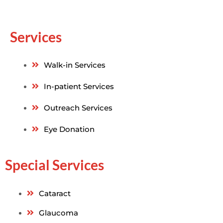
Services
Walk-in Services
In-patient Services
Outreach Services
Eye Donation
Special Services
Cataract
Glaucoma