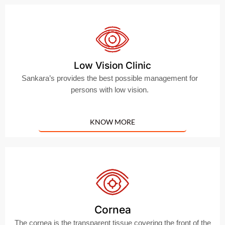
Low Vision Clinic
Sankara’s provides the best possible management for
persons with low vision.
KNOW MORE
Cornea
The cornea is the transparent tissue covering the front of the