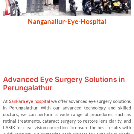
Nanganallur-Eye-Hospital
Advanced Eye Surgery Solutions in
Perungalathur
At
Sankara eye hospital
we offer advanced eye surgery solutions
in Perungalathur. With our advanced technology and skilled
doctors, we can perform a wide range of procedures, such as
retinal treatments, cataract surgery to restore lens clarity, and
LASIK for clear vision correction. To ensure the best results with