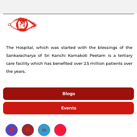
The Hospital, which was started with the blessings of the
Sankaracharya of Sri Kanchi Kamakoti Peetam is a tertiary
care facility which has benefited over 2.5 million patients over
the years.
Blogs
Events