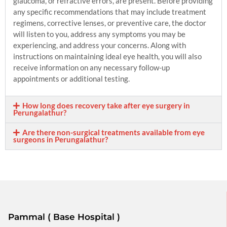
glaucoma, or refractive errors, are present. Before providing
any specific recommendations that may include treatment
regimens, corrective lenses, or preventive care, the doctor
will listen to you, address any symptoms you may be
experiencing, and address your concerns. Along with
instructions on maintaining ideal eye health, you will also
receive information on any necessary follow-up
appointments or additional testing.
How long does recovery take after eye surgery in
Perungalathur?
Are there non-surgical treatments available from eye
surgeons in Perungalathur?
Pammal ( Base Hospital )