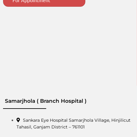
For Appointment
Samarjhola ( Branch Hospital )
Sankara Eye Hospital Samarjhola Village, Hinjilicut
Tahasil, Ganjam District – 761101