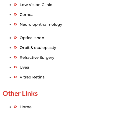
Low Vision Clinic
Cornea
Neuro ophthalmology
Optical shop
Orbit & oculoplasty
Refractive Surgery
Uvea
Vitreo Retina
Other Links
Home