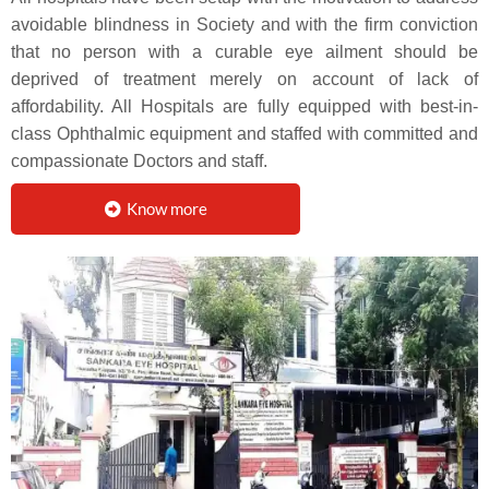
avoidable blindness in Society and with the firm conviction
that no person with a curable eye ailment should be
deprived of treatment merely on account of lack of
affordability. All Hospitals are fully equipped with best-in-
class Ophthalmic equipment and staffed with committed and
compassionate Doctors and staff.
Know more