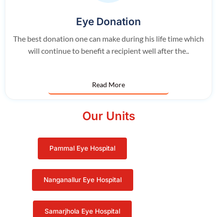
Eye Donation
The best donation one can make during his life time which
will continue to benefit a recipient well after the..
Read More
Our Units
Pammal Eye Hospital
Nanganallur Eye Hospital
Samarjhola Eye Hospital