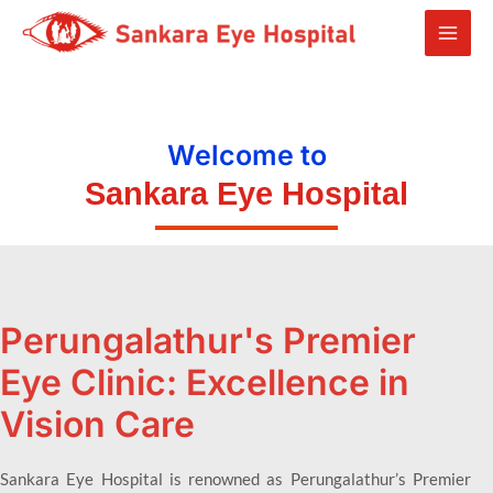
Welcome to
Sankara Eye Hospital
Perungalathur's Premier
Eye Clinic: Excellence in
Vision Care
Sankara Eye Hospital is renowned as Perungalathur’s Premier