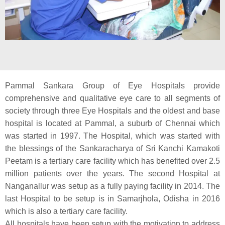
Pammal Sankara Group of Eye Hospitals provide
comprehensive and qualitative eye care to all segments of
society through three Eye Hospitals and the oldest and base
hospital is located at Pammal, a suburb of Chennai which
was started in 1997. The Hospital, which was started with
the blessings of the Sankaracharya of Sri Kanchi Kamakoti
Peetam is a tertiary care facility which has benefited over 2.5
million patients over the years. The second Hospital at
Nanganallur was setup as a fully paying facility in 2014. The
last Hospital to be setup is in Samarjhola, Odisha in 2016
which is also a tertiary care facility.
All hospitals have been setup with the motivation to address