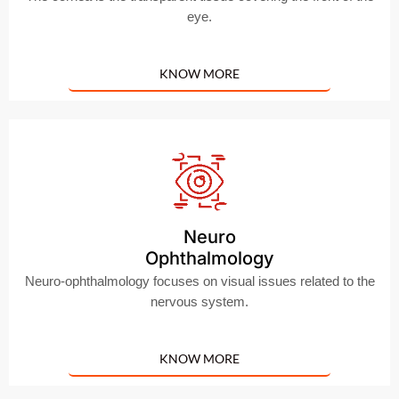
eye.
KNOW MORE
Neuro
Ophthalmology
Neuro-ophthalmology focuses on visual issues related to the
nervous system.
KNOW MORE