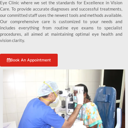
Eye Clinic where we set the standards for Excellence in Vision
Care. To provide accurate diagnoses and successful treatments,
our committed staff uses the newest tools and methods available.
Our comprehensive care is customized to your needs and
includes everything from routine eye exams to specialist
procedures, all aimed at maintaining optimal eye health and
vision clarity.
Book An Appointment