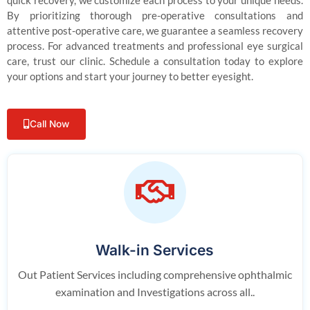
quick recovery, we customize each process to your unique needs.
By prioritizing thorough pre-operative consultations and
attentive post-operative care, we guarantee a seamless recovery
process. For advanced treatments and professional eye surgical
care, trust our clinic. Schedule a consultation today to explore
your options and start your journey to better eyesight.
Call Now
Walk-in Services
Out Patient Services including comprehensive ophthalmic
examination and Investigations across all..