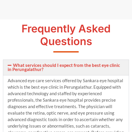
Frequently Asked
Questions
What services should I expect from the best eye clinic
in Perungalathur?
Advanced eye care services offered by Sankara eye hospital
which is the best eye clinic in Perungalathur. Equipped with
advanced technology and staffed by experienced
professionals, the Sankara eye hospital provides precise
diagnoses and effective treatments. The physician will
evaluate the retina, optic nerve, and eye pressure using
advanced diagnostic tools in order to ascertain whether any
underlying issues or abnormalities, such as cataracts,