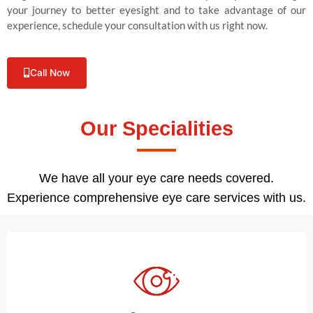
your journey to better eyesight and to take advantage of our
experience, schedule your consultation with us right now.
Call Now
Our Specialities
We have all your eye care needs covered.
Experience comprehensive eye care services with us.