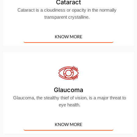
Cataract
Cataract is a cloudiness or opacity in the normally
transparent crystalline.
KNOW MORE
Glaucoma
Glaucoma, the stealthy thief of vision, is a major threat to
eye health.
KNOW MORE