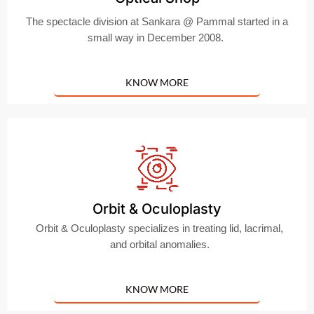
The spectacle division at Sankara @ Pammal started in a
small way in December 2008.
KNOW MORE
Orbit & Oculoplasty
Orbit & Oculoplasty specializes in treating lid, lacrimal,
and orbital anomalies.
KNOW MORE