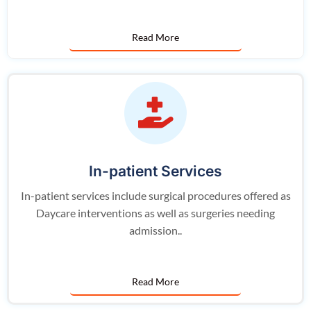
Read More
In-patient Services
In-patient services include surgical procedures offered as
Daycare interventions as well as surgeries needing
admission..
Read More