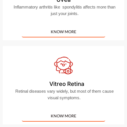
Inflammatory arthritis like spondylitis affects more than
just your joints.
KNOW MORE
Vitreo Retina
Retinal diseases vary widely, but most of them cause
visual symptoms.
KNOW MORE