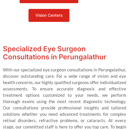
Vision Centers
Specialized Eye Surgeon
Consultations in Perungalathur
With our specialized eye surgeon consultations in Perungalathur,
discover outstanding care. For a wide range of vision and eye
health concerns, our highly qualified surgeons offer individualized
assessments. To ensure accurate diagnosis and effective
treatment options customized to your needs, we perform
thorough exams using the most recent diagnostic technology.
Our consultations provide professional insights and tailored
solutions whether you need advanced treatments for complex
retinal disorders, refractive problems, or cataracts. At every
stage, our committed staff is here to offer you top care. To begin