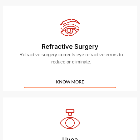
Refractive Surgery
Refractive surgery corrects eye refractive errors to
reduce or eliminate.
KNOW MORE
Uvea